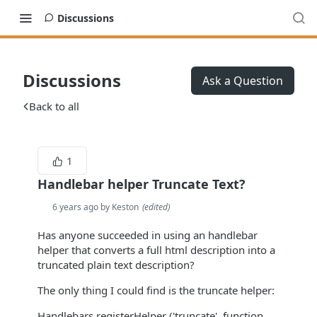
Discussions
Discussions
Ask a Question
Back to all
1
Handlebar helper Truncate Text?
6 years ago by Keston
(
edited
)
Has anyone succeeded in using an handlebar
helper that converts a full html description into a
truncated plain text description?
The only thing I could find is the truncate helper:
Handlebars.registerHelper ('truncate', function