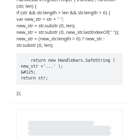
(str, len) {
if (str && str.length > len && str.length > 0) {
var new_str = str + " ";
new_str = str.substr (0, len);
new_str = str.substr (0, new_str.lastIndexOf(" "));
new_str = (new_str.length > 0) ? new_str :
str.substr (0, len);
    return new Handlebars.SafeString ( 
new_str +'...' ); 

&#125;

});